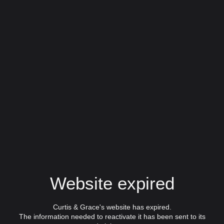
Website expired
Curtis & Grace's website has expired.
The information needed to reactivate it has been sent to its