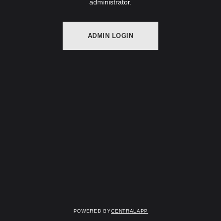
administrator.
ADMIN LOGIN
Powered by
CentralApp