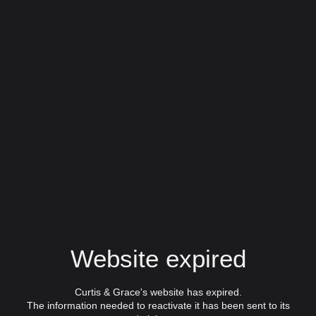
Website expired
Curtis & Grace's website has expired.
The information needed to reactivate it has been sent to its