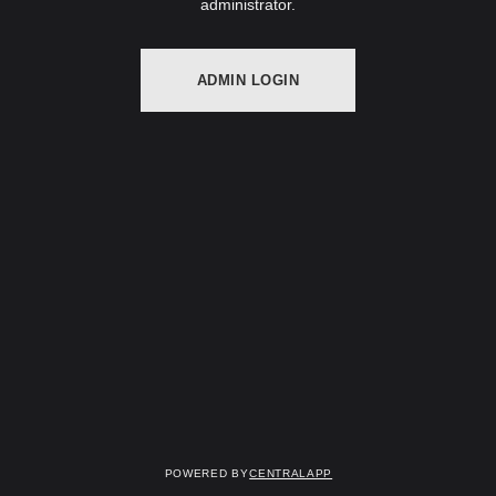
administrator.
ADMIN LOGIN
Powered by
CentralApp