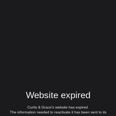
Website expired
Curtis & Grace's website has expired.
The information needed to reactivate it has been sent to its