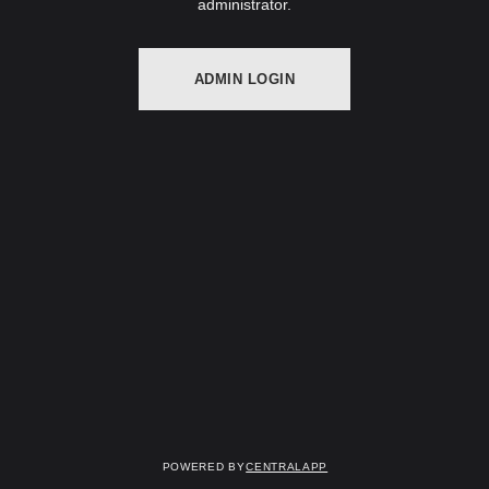
administrator.
ADMIN LOGIN
Powered by
CentralApp