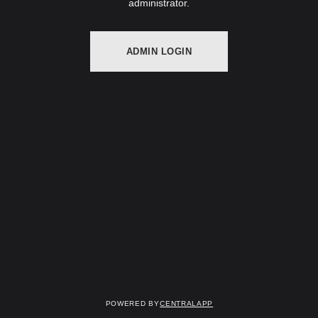
administrator.
ADMIN LOGIN
Powered by
CentralApp