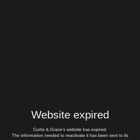
Website expired
Curtis & Grace's website has expired.
The information needed to reactivate it has been sent to its