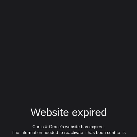
Website expired
Curtis & Grace's website has expired.
The information needed to reactivate it has been sent to its