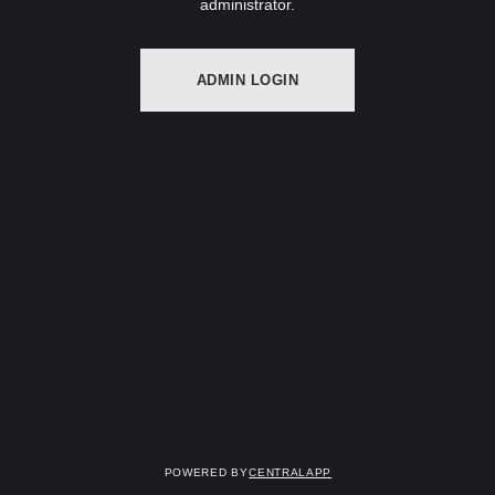
administrator.
ADMIN LOGIN
Powered by
CentralApp