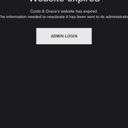
Curtis & Grace's website has expired.
he information needed to reactivate it has been sent to its administrato
ADMIN LOGIN