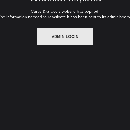
Curtis & Grace's website has expired.
he information needed to reactivate it has been sent to its administrato
ADMIN LOGIN