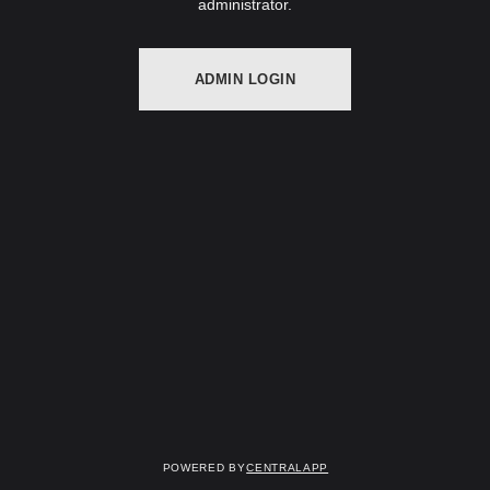
administrator.
ADMIN LOGIN
Powered by
CentralApp