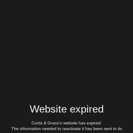
Website expired
Curtis & Grace's website has expired.
The information needed to reactivate it has been sent to its