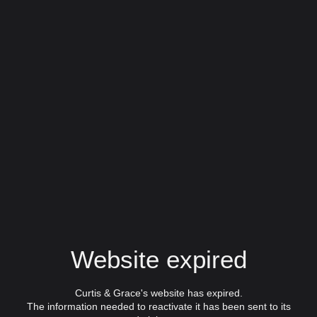
Website expired
Curtis & Grace's website has expired.
The information needed to reactivate it has been sent to its