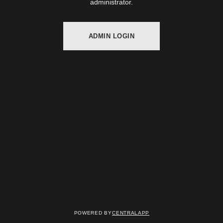
administrator.
ADMIN LOGIN
Powered by
CentralApp