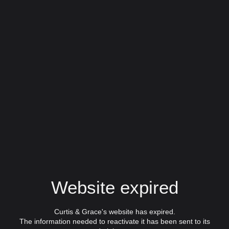
Website expired
Curtis & Grace's website has expired.
The information needed to reactivate it has been sent to its