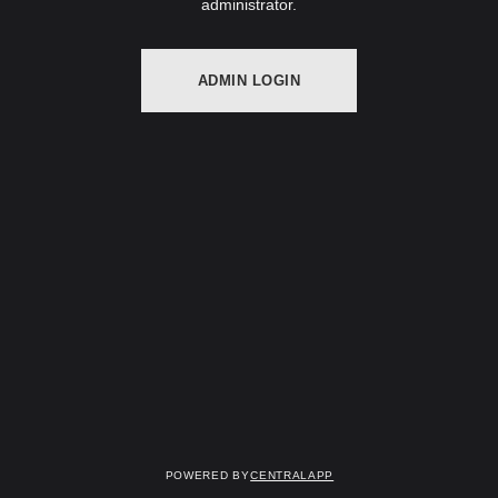
administrator.
ADMIN LOGIN
Powered by
CentralApp